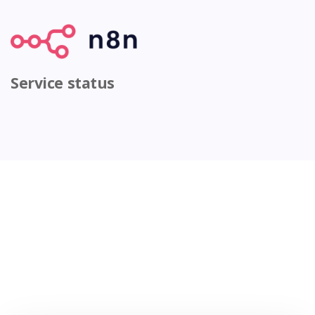
Service status