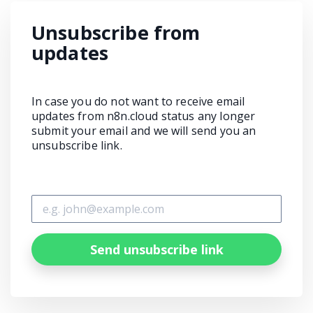
Unsubscribe from
updates
In case you do not want to receive email
updates from n8n.cloud status any longer
submit your email and we will send you an
unsubscribe link.
Send unsubscribe link